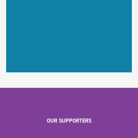
OUR SUPPORTERS