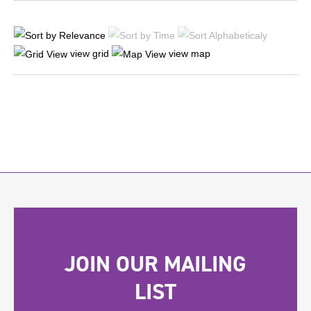
view grid
view map
JOIN OUR MAILING
LIST