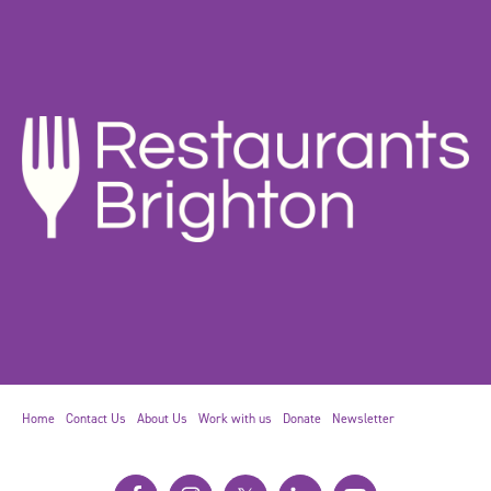
Home
Contact Us
About Us
Work with us
Donate
Newsletter