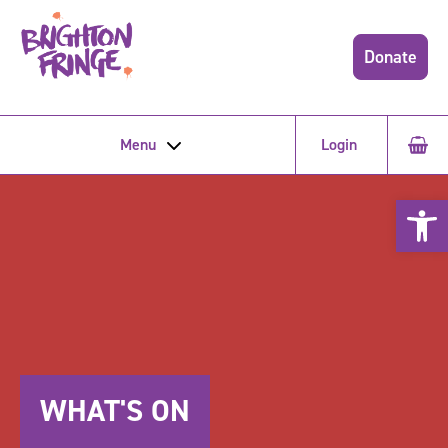
Donate
Menu
Login
Open 
WHAT'S ON