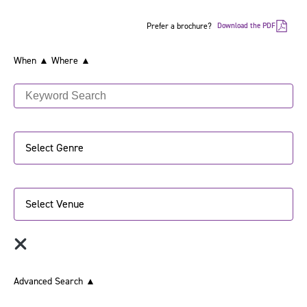
Prefer a brochure?
Download the PDF
When ▲
Where ▲
Select Genre
Select Venue
Advanced Search
▲