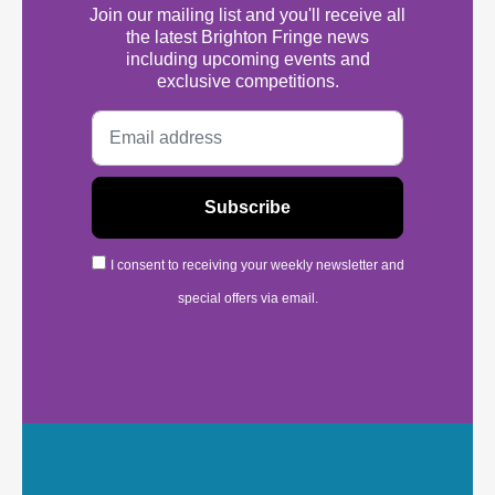
Join our mailing list and you'll receive all
the latest Brighton Fringe news
including upcoming events and
exclusive competitions.
I consent to receiving your weekly newsletter and
special offers via email.