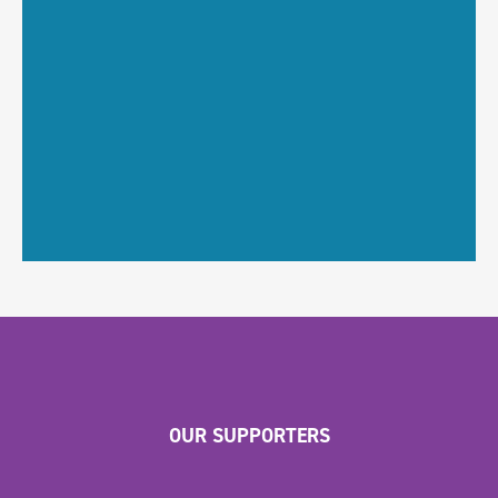
OUR SUPPORTERS