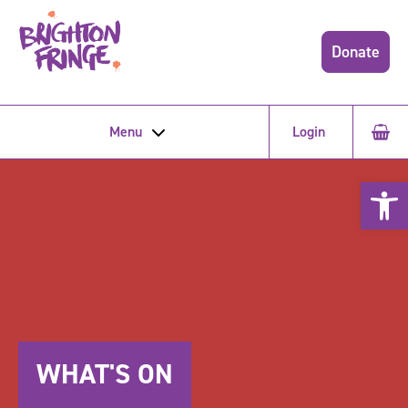
Donate
Menu
Login
Open 
WHAT'S ON