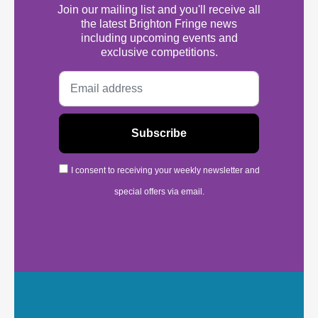
Join our mailing list and you'll receive all
the latest Brighton Fringe news
including upcoming events and
exclusive competitions.
I consent to receiving your weekly newsletter and
special offers via email.