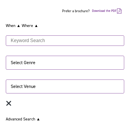
Prefer a brochure?
Download the PDF
When ▲
Where ▲
Select Genre
Select Venue
Advanced Search
▲