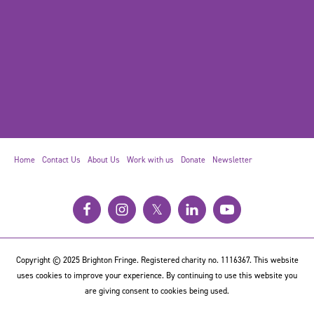
Home
Contact Us
About Us
Work with us
Donate
Newsletter
𝕏
Copyright © 2025 Brighton Fringe. Registered charity no. 1116367. This website
uses cookies to improve your experience. By continuing to use this website you
are giving consent to cookies being used.