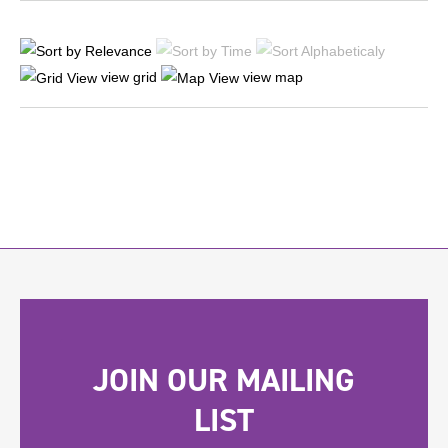
view grid
view map
JOIN OUR MAILING
LIST