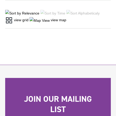
view grid
view map
JOIN OUR MAILING
LIST