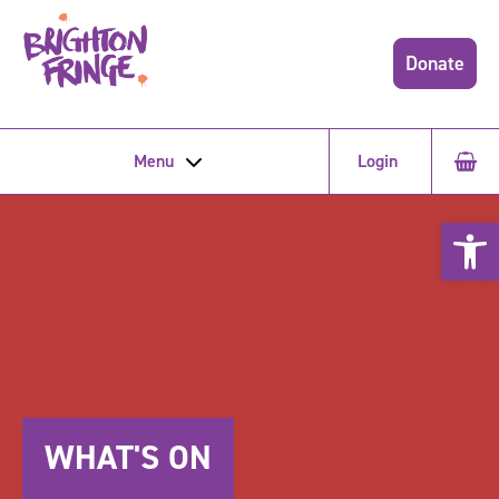
Donate
Menu
Login
Open 
WHAT'S ON