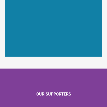
OUR SUPPORTERS