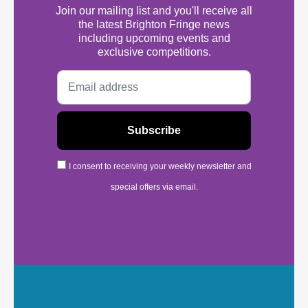
Join our mailing list and you'll receive all
the latest Brighton Fringe news
including upcoming events and
exclusive competitions.
I consent to receiving your weekly newsletter and
special offers via email.