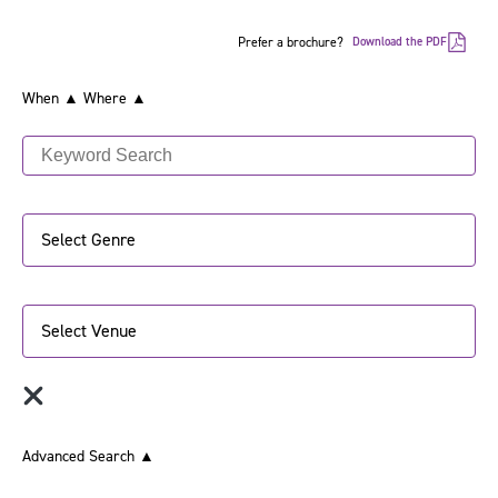
Prefer a brochure?
Download the PDF
When ▲
Where ▲
Select Genre
Select Venue
Advanced Search
▲