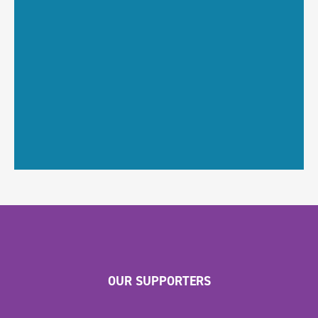
OUR SUPPORTERS