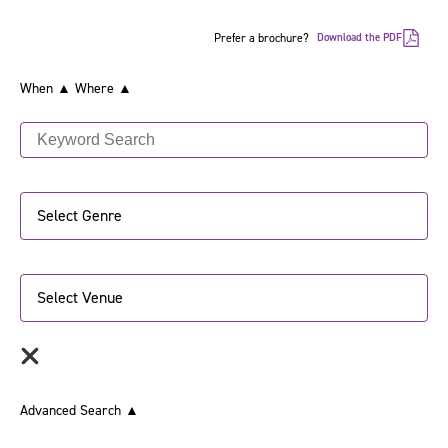
Prefer a brochure?
Download the PDF
When ▲
Where ▲
Select Genre
Select Venue
Advanced Search
▲