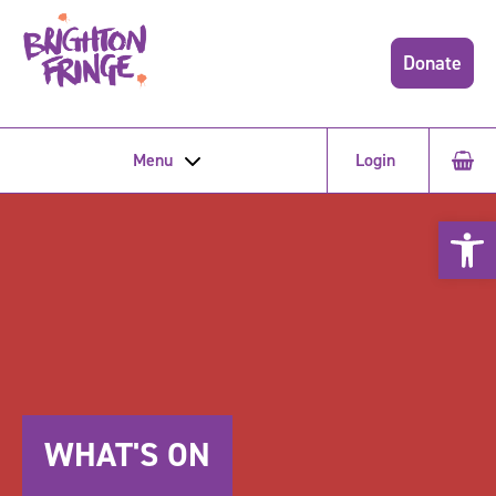
Donate
Menu
Login
Open 
WHAT'S ON