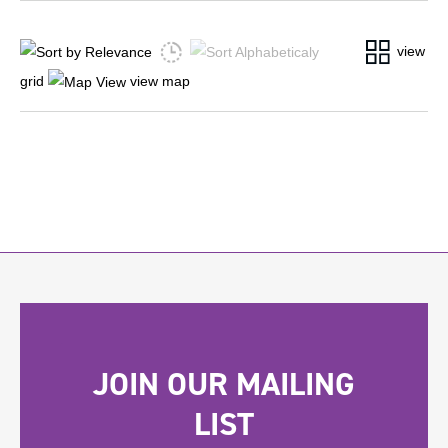
view
grid
view map
JOIN OUR MAILING
LIST