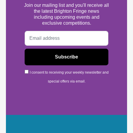
Join our mailing list and you'll receive all
the latest Brighton Fringe news
including upcoming events and
exclusive competitions.
I consent to receiving your weekly newsletter and
special offers via email.