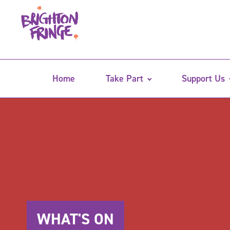
Home
Take Part
Support Us
WHAT'S ON