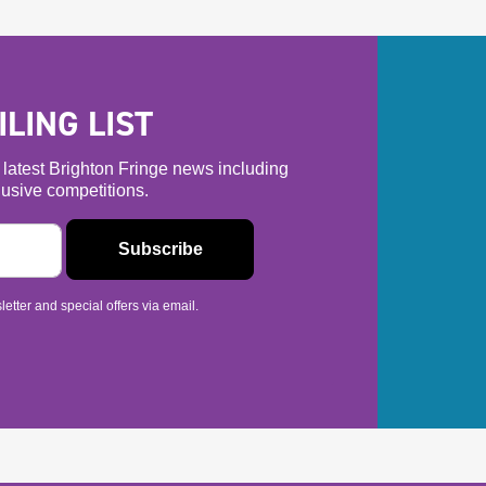
LING LIST
he latest Brighton Fringe news including
usive competitions.
etter and special offers via email.