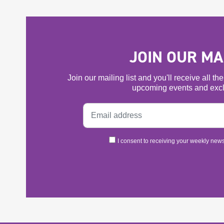
JOIN OUR MAI
Join our mailing list and you'll receive all t
upcoming events and excl
I consent to receiving your weekly newsl