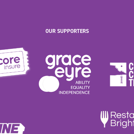
OUR SUPPORTERS