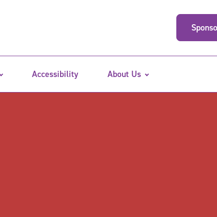
Sponso
Accessibility
About Us