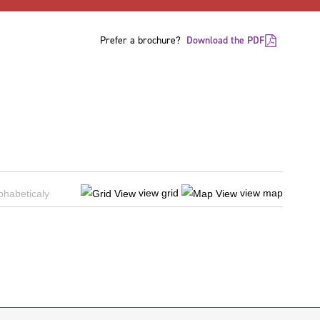
Prefer a brochure?
Download the PDF
view grid
view map