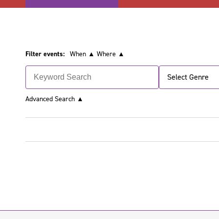
Filter events:
When ▲
Where ▲
Select Genre
Advanced Search
▲