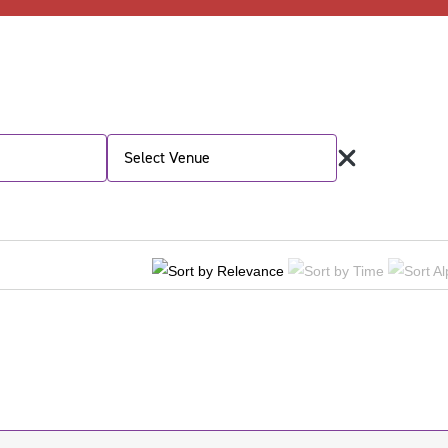
Select Venue