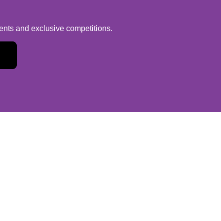
vents and exclusive competitions.