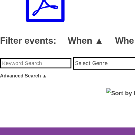
Filter events:
When ▲
Whe
Select Genre
Advanced Search
▲