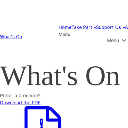
Home
Take Part
Support Us
A
Menu
What's On
Menu
What's On
Prefer a brochure?
Download the PDF