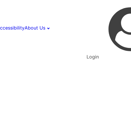
ccessibility
About Us
Login