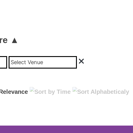
re ▲
Select Venue