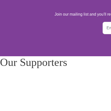
Join our mailing list and you'll
Our Supporters