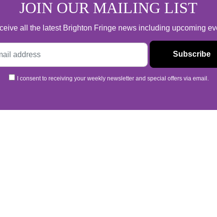
JOIN OUR MAILING LIST
 receive all the latest Brighton Fringe news including upcoming e
I consent to receiving your weekly newsletter and special offers via email.