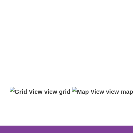
view grid
view map