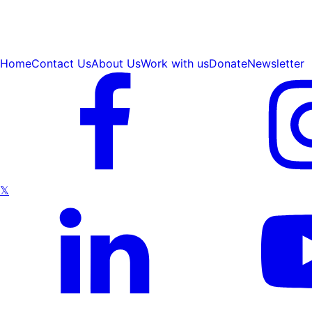
Home
Contact Us
About Us
Work with us
Donate
Newsletter
𝕏