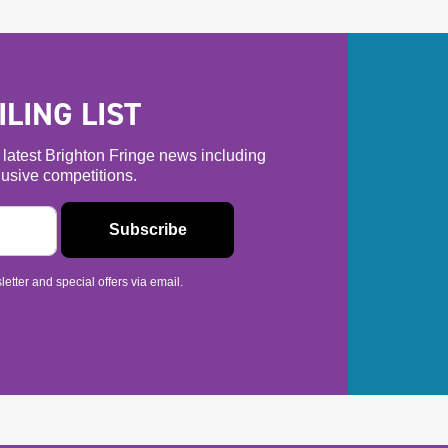
LING LIST
he latest Brighton Fringe news including
usive competitions.
etter and special offers via email.