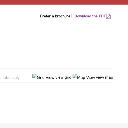
Prefer a brochure?
Download the PDF
view grid
view map