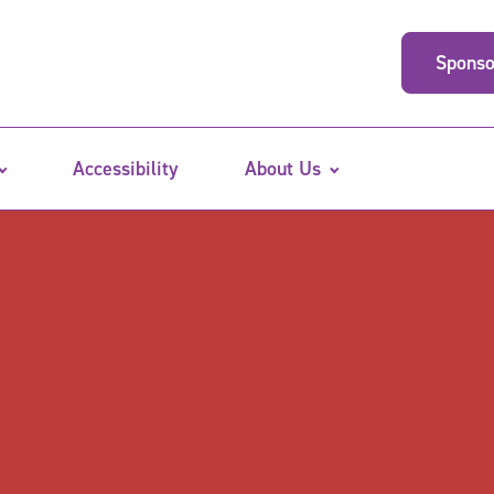
Sponso
Accessibility
About Us