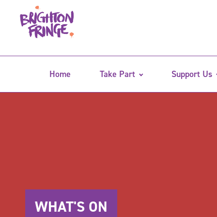
Home
Take Part
Support Us
WHAT'S ON