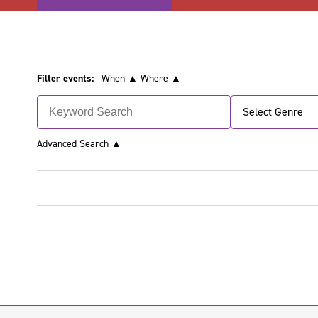
Filter events:
When ▲
Where ▲
Select Genre
Advanced Search
▲