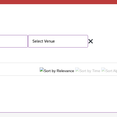
Select Venue