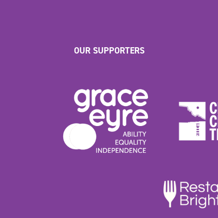
OUR SUPPORTERS