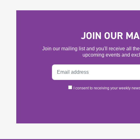
JOIN OUR MAI
Join our mailing list and you'll receive all t
upcoming events and excl
I consent to receiving your weekly newsl