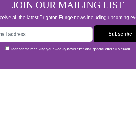
JOIN OUR MAILING LIST
 receive all the latest Brighton Fringe news including upcoming e
I consent to receiving your weekly newsletter and special offers via email.