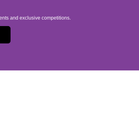
vents and exclusive competitions.