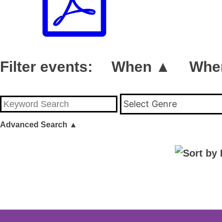
Filter events:
When ▲
Whe
Select Genre
Advanced Search
▲