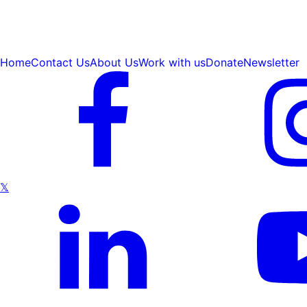
Home
Contact Us
About Us
Work with us
Donate
Newsletter
𝕏