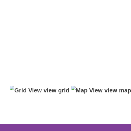
view grid
view map