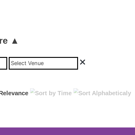
re ▲
Select Venue