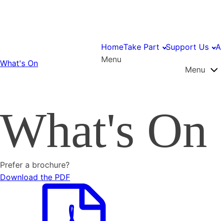
Home
Take Part
Support Us
A
Menu
What's On
Menu
What's On
Prefer a brochure?
Download the PDF