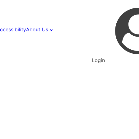
ccessibility
About Us
Login