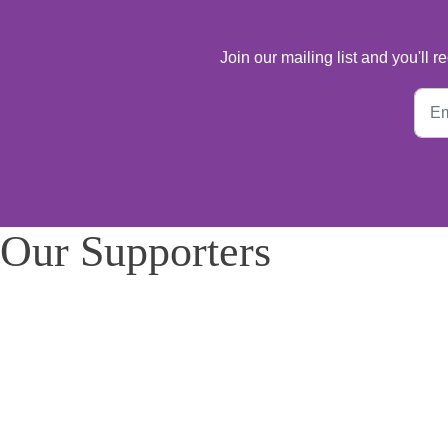
Join our mailing list and you'll
Our Supporters